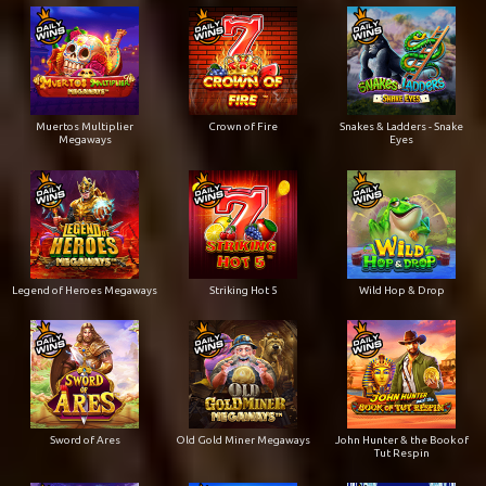
Muertos Multiplier
Crown of Fire
Snakes & Ladders - Snake
Megaways
Eyes
Legend of Heroes Megaways
Striking Hot 5
Wild Hop & Drop
Sword of Ares
Old Gold Miner Megaways
John Hunter & the Book of
Tut Respin