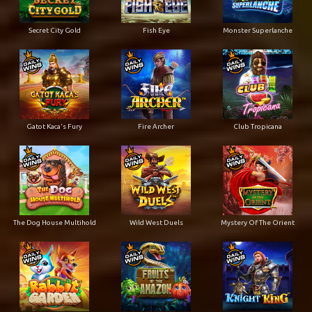
Secret City Gold
Fish Eye
Monster Superlanche
Gatot Kaca's Fury
Fire Archer
Club Tropicana
The Dog House Multihold
Wild West Duels
Mystery Of The Orient