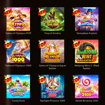
Gates of Olympus POP
Fury of Anubis
Sunnydaze Asylum
Gates of Olympus 1000
Gates of Olympus Super
Mahjong Wins 3 - Black
Scatter
Scatter
Candy Rush
Starlight Princess 1000
Sweet Bonanza 2500