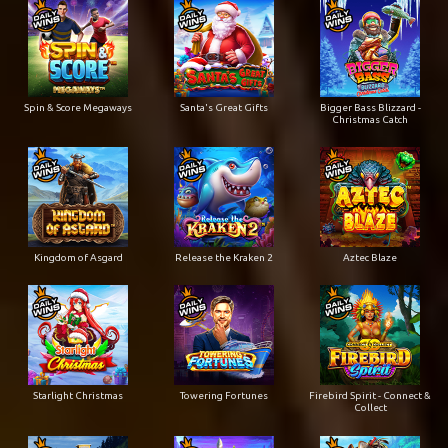
Spin & Score Megaways
Santa's Great Gifts
Bigger Bass Blizzard -
Christmas Catch
Kingdom of Asgard
Release the Kraken 2
Aztec Blaze
Starlight Christmas
Towering Fortunes
Firebird Spirit - Connect &
Collect