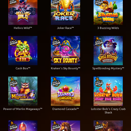
Hellvis Wild™
Joker Race™
3 Buzzing Wilds
Cash Box™
Kraken's Sky Bounty™
Spellbinding Mystery™
Power of Merlin Megaways™
Diamond Cascade™
Lobster Bob’s Crazy Crab
Shack