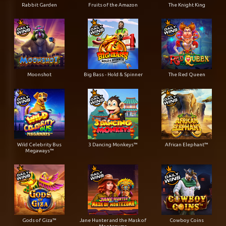
Rabbit Garden
Fruits of the Amazon
The Knight King
Moonshot
Big Bass - Hold & Spinner
The Red Queen
Wild Celebrity Bus
3 Dancing Monkeys™
African Elephant™
Megaways™
Gods of Giza™
Jane Hunter and the Mask of
Cowboy Coins