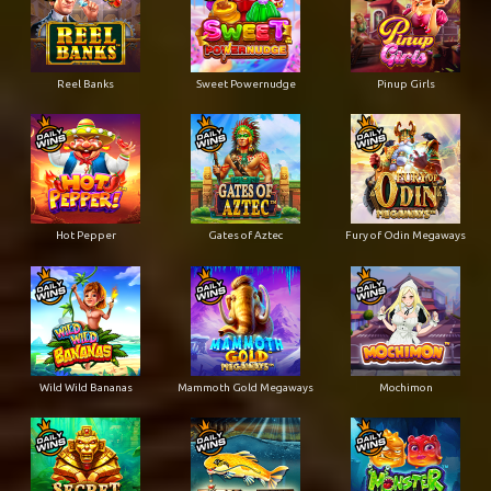
Reel Banks
Sweet Powernudge
Pinup Girls
Hot Pepper
Gates of Aztec
Fury of Odin Megaways
Wild Wild Bananas
Mammoth Gold Megaways
Mochimon