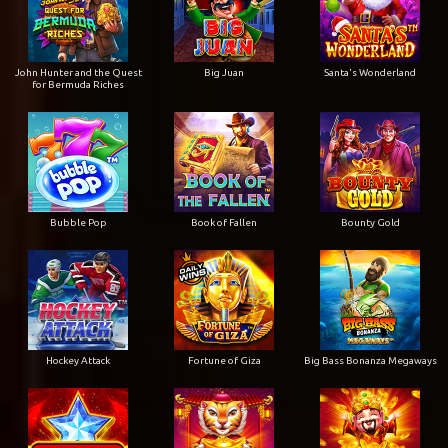
John Hunter and the Quest
Big Juan
Santa's Wonderland
for Bermuda Riches
Bubble Pop
Book of Fallen
Bounty Gold
Hockey Attack
Fortune of Giza
Big Bass Bonanza Megaways