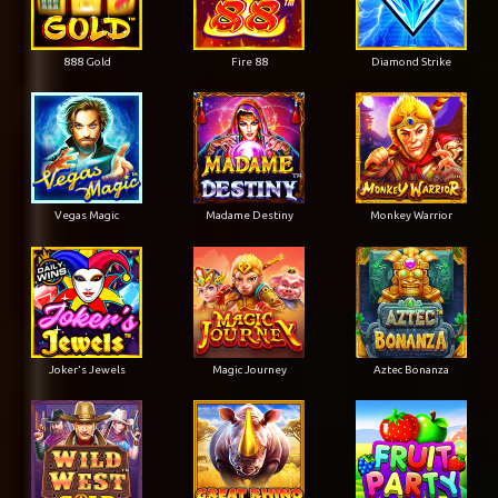
888 Gold
Fire 88
Diamond Strike
Vegas Magic
Madame Destiny
Monkey Warrior
Joker's Jewels
Magic Journey
Aztec Bonanza