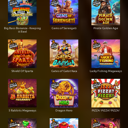
Big Bass Bonanza - Keeping
Gems of Serengeti
Pirate Golden Age
it Reel
Shield Of Sparta
Gates of Gatot Kaca
Lucky Fishing Megaways
5 Rabbits Megaways
Dragon Hero
PIZZA! PIZZA? PIZZA!