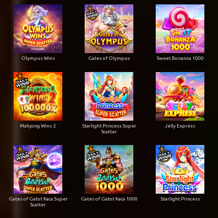
Olympus Wins
Gates of Olympus
Sweet Bonanza 1000
Mahjong Wins 2
Starlight Princess Super
Jelly Express
Scatter
Gates of Gatot Kaca Super
Gates of Gatot Kaca 1000
Starlight Princess
Scatter