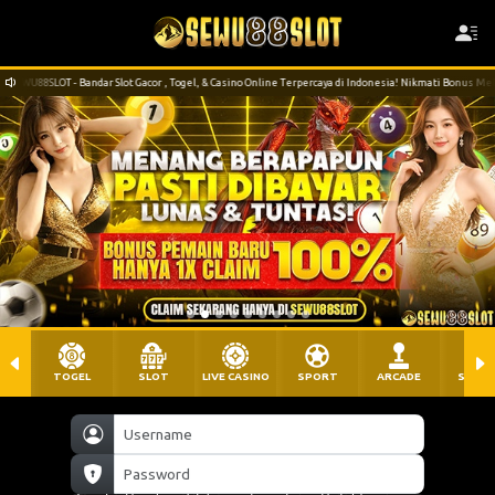
 Casino Online Terpercaya di Indonesia! Nikmati Bonus Melimpah Setiap Hari & Event Seru Setiap Hari !
TOGEL
SLOT
LIVE CASINO
SPORT
ARCADE
SABU