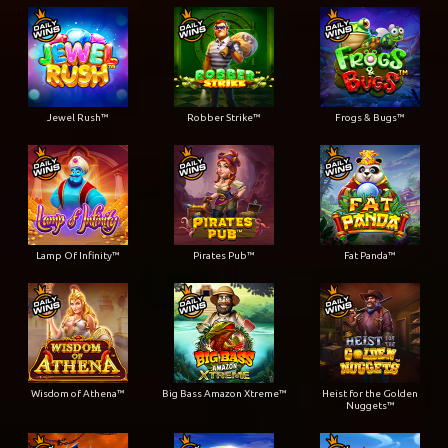
Jewel Rush™
Robber Strike™
Frogs & Bugs™
Lamp Of Infinity™
Pirates Pub™
Fat Panda™
Wisdom of Athena™
Big Bass Amazon Xtreme™
Heist for the Golden
Nuggets™