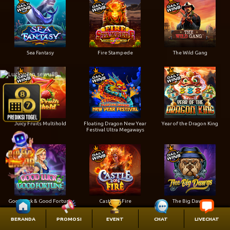
Sea Fantasy
Fire Stampede
The Wild Gang
Juicy Fruits Multihold
Floating Dragon New Year
Year of the Dragon King
Festival Ultra Megaways
Good Luck & Good Fortune
Castle of Fire
The Big Dawgs
BERANDA
PROMOSI
EVENT
CHAT
LIVECHAT