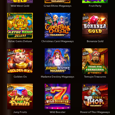
Wild West Gold
Great Rhino Megaways
Fruit Party
Aztec Gems Deluxe
Christmas Carol Megaways
Bonanza Gold
Golden Ox
Madame Destiny Megaways
Temujin Treasures
Juicy Fruits
Wild Booster
Power of Thor Megaways