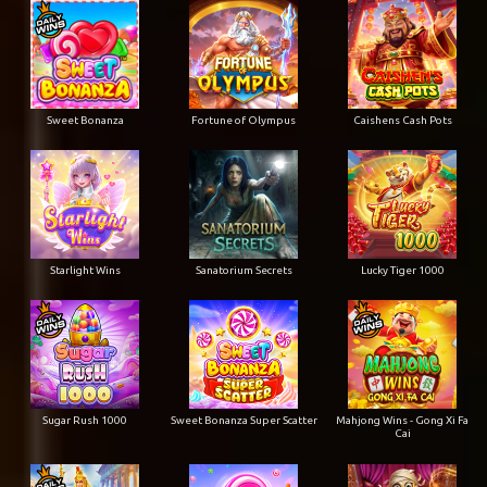
Sweet Bonanza
Fortune of Olympus
Caishens Cash Pots
Starlight Wins
Sanatorium Secrets
Lucky Tiger 1000
Sugar Rush 1000
Sweet Bonanza Super Scatter
Mahjong Wins - Gong Xi Fa
Cai