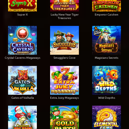
Super X
Lucky New Year Tiger
Emperor Caishen
Treasures
Crystal Caverns Megaways
Smugglers Cove
Magicians Secrets
Gates of Valhalla
Extra Juicy Megaways
Wild Depths