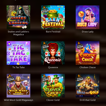
Snakes and Ladders
Barn Festival
Disco Lady
Megadice
Tic Tac Take
Queenie
Chicken Chase
Wild West Gold Megaways
Clover Gold
Drill that Gold