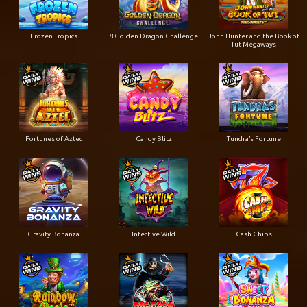
Frozen Tropics
8 Golden Dragon Challenge
John Hunter and the Book of
Tut Megaways
Fortunes of Aztec
Candy Blitz
Tundra’s Fortune
Gravity Bonanza
Infective Wild
Cash Chips