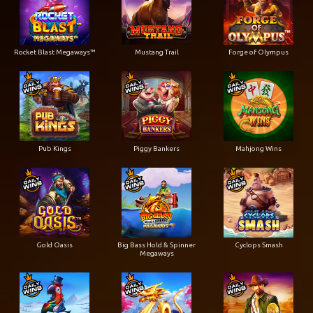
Rocket Blast Megaways™
Mustang Trail
Forge of Olympus
Pub Kings
Piggy Bankers
Mahjong Wins
Gold Oasis
Big Bass Hold & Spinner
Cyclops Smash
Megaways