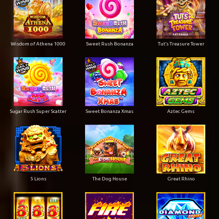
Wisdom of Athena 1000
Sweet Rush Bonanza
Tut’s Treasure Tower
Sugar Rush Super Scatter
Sweet Bonanza Xmas
Aztec Gems
5 Lions
The Dog House
Great Rhino