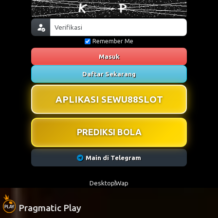
Remember Me
Masuk
Daftar Sekarang
APLIKASI SEWU88SLOT
PREDIKSI BOLA
Main di Telegram
Desktop
Wap
Pragmatic Play