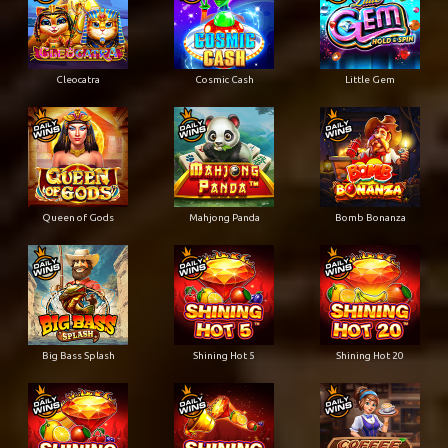
Cleocatra
Cosmic Cash
Little Gem
Queen of Gods
Mahjong Panda
Bomb Bonanza
Big Bass Splash
Shining Hot 5
Shining Hot 20