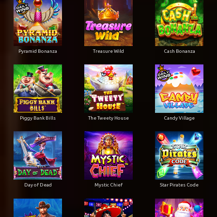
Pyramid Bonanza
Treasure Wild
Cash Bonanza
Piggy Bank Bills
The Tweety House
Candy Village
Day of Dead
Mystic Chief
Star Pirates Code