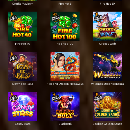
Gorilla Mayhem
Fire Hot 5
Fire Hot 20
Fire Hot 40
Fire Hot 100
Greedy Wolf
Down The Rails
Floating Dragon Megaways
Wildman Super Bonanza
Candy Stars
Black Bull
Book of Golden Sands