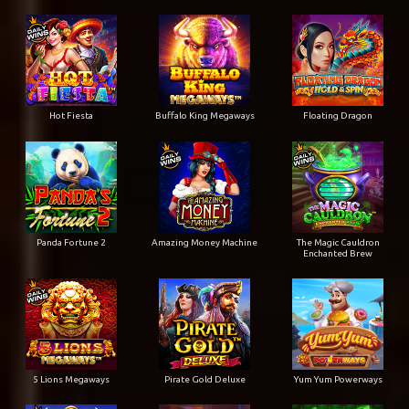
Hot Fiesta
Buffalo King Megaways
Floating Dragon
Panda Fortune 2
Amazing Money Machine
The Magic Cauldron
Enchanted Brew
5 Lions Megaways
Pirate Gold Deluxe
Yum Yum Powerways