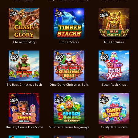
Chase for Glory
Timber Stacks
Nile Fortunes
Big Bass Christmas Bash
Ding Dong Christmas Bells
Sugar Rush Xmas
The Dog House Dice Show
5 Frozen Charms Megaways
Candy Jar Clusters