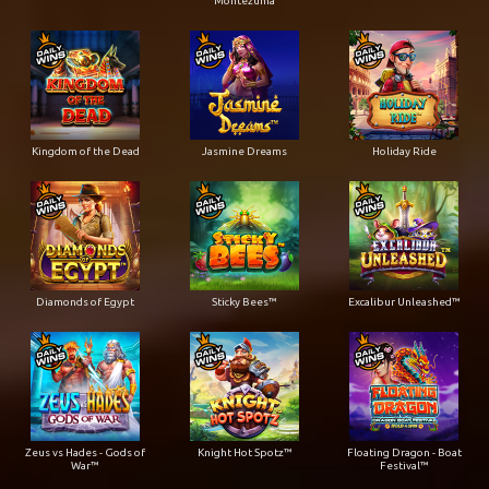
Montezuma
Kingdom of the Dead
Jasmine Dreams
Holiday Ride
Diamonds of Egypt
Sticky Bees™
Excalibur Unleashed™
Zeus vs Hades - Gods of
Knight Hot Spotz™
Floating Dragon - Boat
War™
Festival™