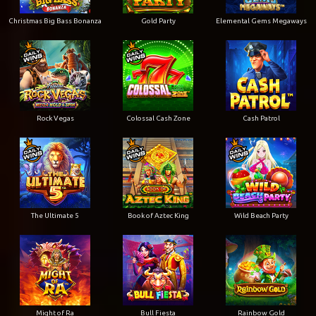
Christmas Big Bass Bonanza
Gold Party
Elemental Gems Megaways
Rock Vegas
Colossal Cash Zone
Cash Patrol
The Ultimate 5
Book of Aztec King
Wild Beach Party
Might of Ra
Bull Fiesta
Rainbow Gold