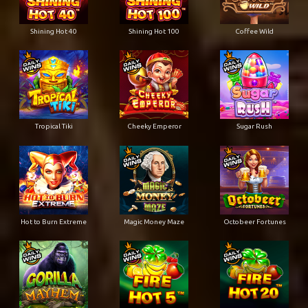
Shining Hot 40
Shining Hot 100
Coffee Wild
Tropical Tiki
Cheeky Emperor
Sugar Rush
Hot to Burn Extreme
Magic Money Maze
Octobeer Fortunes