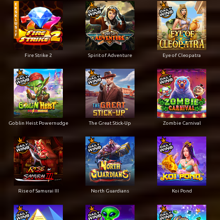
Fire Strike 2
Spirit of Adventure
Eye of Cleopatra
Goblin Heist Powernudge
The Great Stick-Up
Zombie Carnival
Rise of Samurai III
North Guardians
Koi Pond