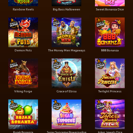
Rainbow Reels
Big Bass Halloween
Sweet Bonanza Dice
Demon Pots
The Money Men Megaways
888 Bonanza
Viking Forge
Grace of Ebisu
Twilight Princess
Rujak Bonanza
Sugar Supreme Powernudge
Joker Jewels Dice